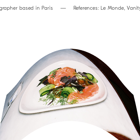
her based in Paris — References: Le Monde, Vanity Fa