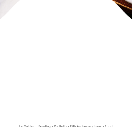
Le Guide du Fooding - Portfolio - 15th Anniversery Issue - Food